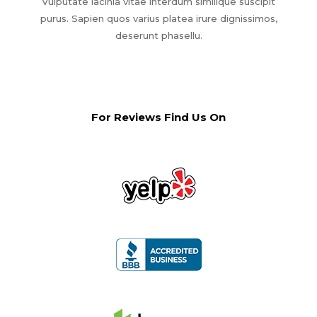
Vulputate lacinia vitae interdum similique suscipit
purus. Sapien quos varius platea irure dignissimos,
deserunt phasellu.
For Reviews Find Us On