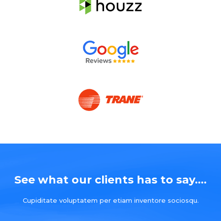
See what our clients has to say....
Cupiditate voluptatem per etiam inventore sociosqu.