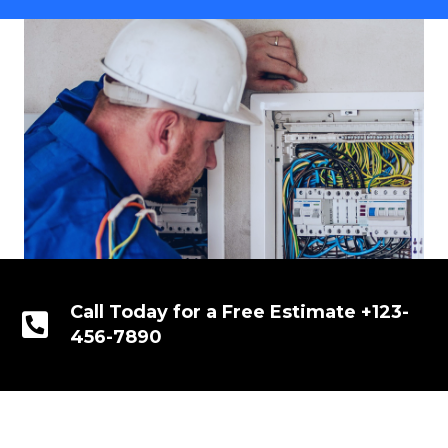
Call Today for a Free Estimate +123-
456-7890