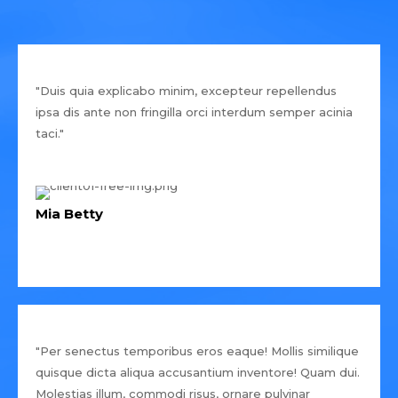
"Duis quia explicabo minim, excepteur repellendus
ipsa dis ante non fringilla orci interdum semper acinia
taci."
Mia Betty
"Per senectus temporibus eros eaque! Mollis similique
quisque dicta aliqua accusantium inventore! Quam dui.
Molestias illum, commodi risus, ornare pulvinar