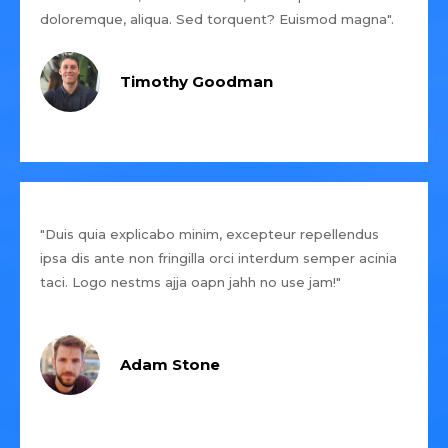
doloremque, aliqua. Sed torquent? Euismod magna".
Timothy Goodman
"Duis quia explicabo minim, excepteur repellendus
ipsa dis ante non fringilla orci interdum semper acinia
taci. Logo nestms ajja oapn jahh no use jam!"
Adam Stone