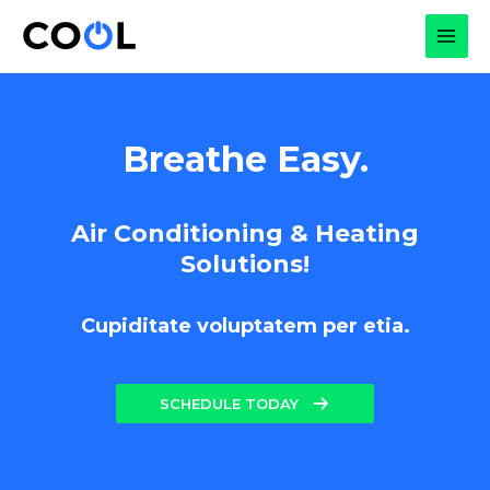
Skip
to
MAI
content
MEN
Breathe Easy.
Air Conditioning & Heating
Solutions!
Cupiditate voluptatem per etia.
SCHEDULE TODAY