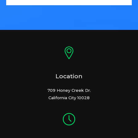
Location
709 Honey Creek Dr.
California City 10028