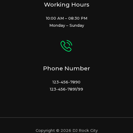
Working Hours
10:00 AM – 08:30 PM
Monday – Sunday
Phone Number
123-456-7890
123-456-7891/99
Copyright © 2026 DJ Rock City