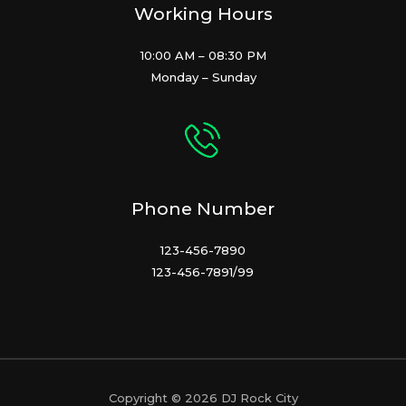
Working Hours
10:00 AM – 08:30 PM
Monday – Sunday
Phone Number
123-456-7890
123-456-7891/99
Copyright © 2026 DJ Rock City