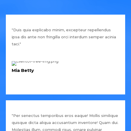
"Duis quia explicabo minim, excepteur repellendus
ipsa dis ante non fringilla orci interdum semper acinia
taci."
Mia Betty
"Per senectus temporibus eros eaque! Mollis similique
quisque dicta aliqua accusantium inventore! Quam dui.
Molestias illum, commodi risus, ornare pulvinar