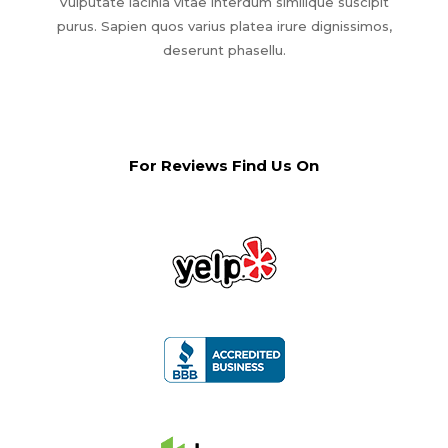
Vulputate lacinia vitae interdum similique suscipit
purus. Sapien quos varius platea irure dignissimos,
deserunt phasellu.
For Reviews Find Us On