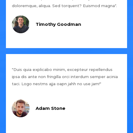
doloremque, aliqua. Sed torquent? Euismod magna".
Timothy Goodman
"Duis quia explicabo minim, excepteur repellendus
ipsa dis ante non fringilla orci interdum semper acinia
taci. Logo nestms ajja oapn jahh no use jam!"
Adam Stone