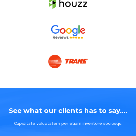
See what our clients has to say....
Cupiditate voluptatem per etiam inventore sociosqu.